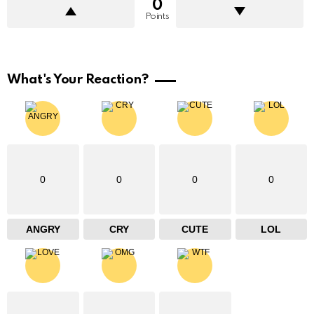
0
Points
What's Your Reaction?
0
0
0
0
ANGRY
CRY
CUTE
LOL