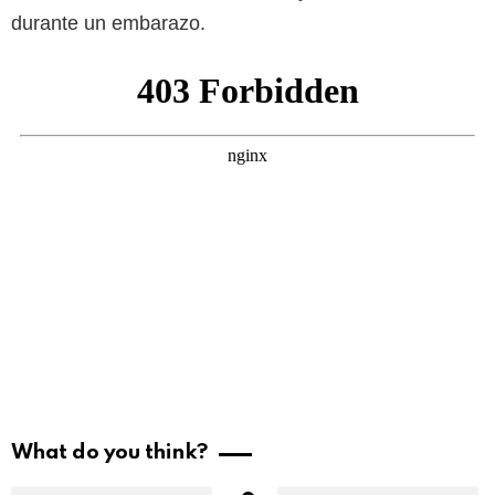
durante un embarazo.
What do you think?