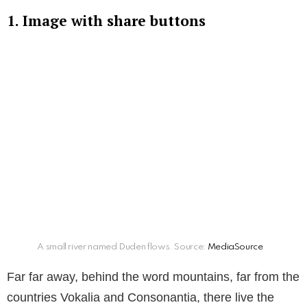
1. Image with share buttons
A small river named Duden flows. Source:
MediaSource
Far far away, behind the word mountains, far from the
countries Vokalia and Consonantia, there live the