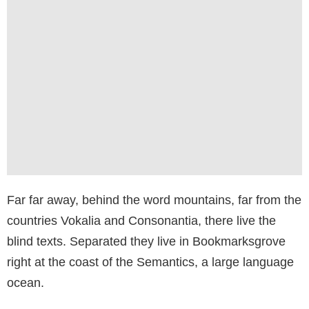
Far far away, behind the word mountains, far from the
countries Vokalia and Consonantia, there live the
blind texts. Separated they live in Bookmarksgrove
right at the coast of the Semantics, a large language
ocean.