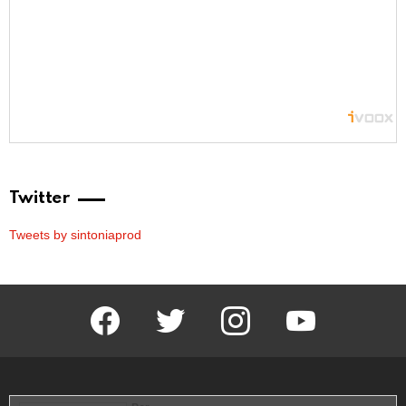
Twitter
Tweets by sintoniaprod
facebook
twitter
instagram
youtube