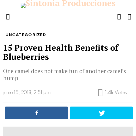
FOLL
S
US
Menu
UNCATEGORIZED
15 Proven Health Benefits of
Blueberries
One camel does not make fun of another camel’s
hump
junio 15, 2018, 2:51 pm
1.4k
Votes