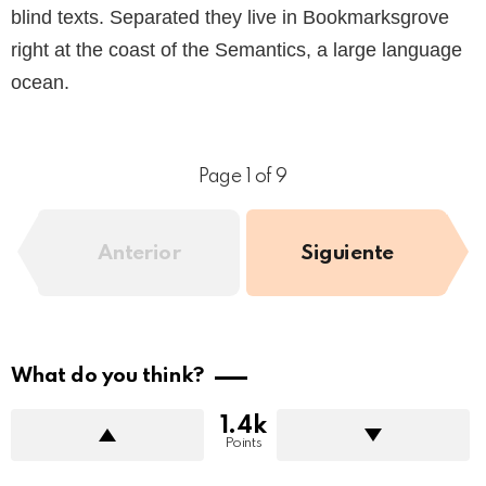
blind texts. Separated they live in Bookmarksgrove
right at the coast of the Semantics, a large language
ocean.
Page 1 of 9
Anterior
Siguiente
What do you think?
1.4k
Points