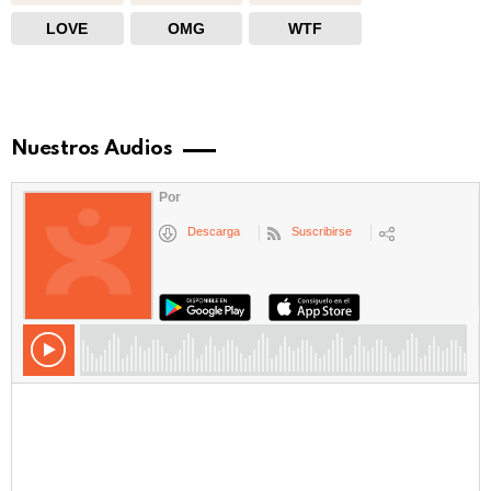
LOVE
OMG
WTF
Nuestros Audios