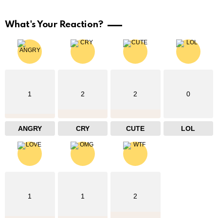
What's Your Reaction?
1
2
2
0
ANGRY
CRY
CUTE
LOL
1
1
2